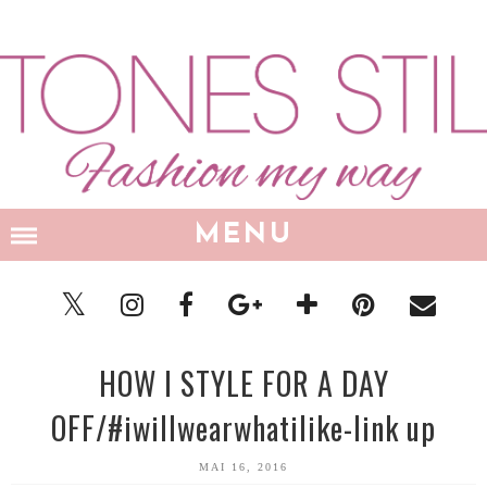
MENU
HOW I STYLE FOR A DAY
OFF/#iwillwearwhatilike-link up
MAI 16, 2016