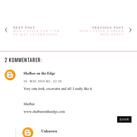
NEXT POST
PREVIOUS POST
HOW I STYLE FOR 17TH
HOW I STYLE A GREEN
OF MAY CELEBRATION
MIDI-DRESS
2 KOMMENTARER:
Shelbee on the Edge
16. MAI 2016 KL. 22:26
Very cute look, excavator and all! I really like it.
Shelbee
www.shelbeeontheedge.com
SVAR
Unknown