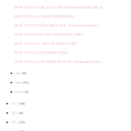
HOW I STYLE FOR A DAY OFF/#iwillwearwhatilike-link up
HOW I STYLE A GREEN MIDI-DRESS
HOW I STYLE THE PURPLE TOP - #iwillwearwhatilike-l...
HOW I STYLE THE OFF-SHOULDER SHIRT
HOW I STYLE A YELLOW MAXI SKIRT
HOW I STYLE THE DENIM SKIRT
HOW I STYLE A RUFFLED BLOUSE - #iwillwearwhatilike...
april
(6)
►
mars
(11)
►
januar
(3)
►
2015
(44)
►
2014
(4)
►
2011
(23)
►