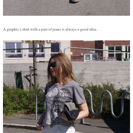
A graphic t-shirt with a pair of jeans is always a good idea.