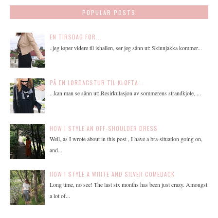
POPULAR POSTS
EN TIRSDAG FØR...
..jeg løper videre til ishallen, ser jeg sånn ut: Skinnjakka kommer...
PÅ EN LØRDAGSTUR TIL KLØFTA...
...kan man se sånn ut: Resirkulasjon av sommerens strandkjole, ...
HOW I STYLE AN OFF-SHOULDER DRESS
Well, as I wrote about in this post , I have a bra-situation going on,
and...
HOW I STYLE A WHITE AND SILVER COMEBACK
Long time, no see! The last six months has been just crazy. Amongst
a lot of...