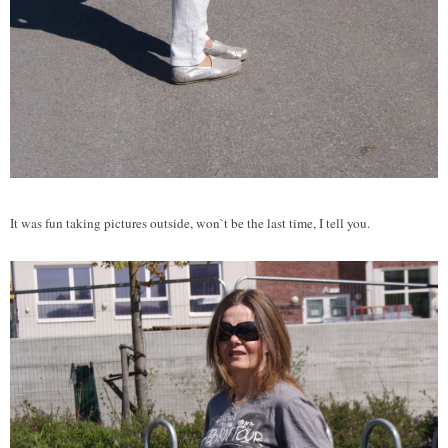
It was fun taking pictures outside, won`t be the last time, I tell you.