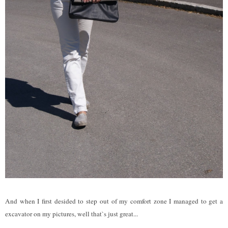
And when I first desided to step out of my comfort zone I managed to get a
excavator on my pictures, well that`s just great...