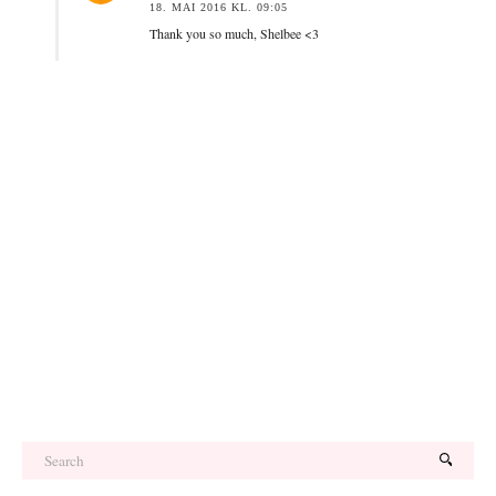
18. MAI 2016 KL. 09:05
Thank you so much, Shelbee <3