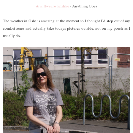
#iwillwearwhatilike
- Anything Goes
The weather in Oslo is amazing at the moment so I thought I`d step out of my
comfort zone and actually take todays pictures outside, not on my porch as I
usually do.