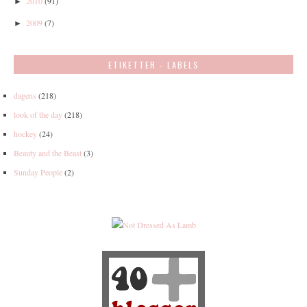
2010
(91)
►
2009
(7)
►
ETIKETTER - LABELS
dagens
(218)
look of the day
(218)
hockey
(24)
Beauty and the Beast
(3)
Sunday People
(2)