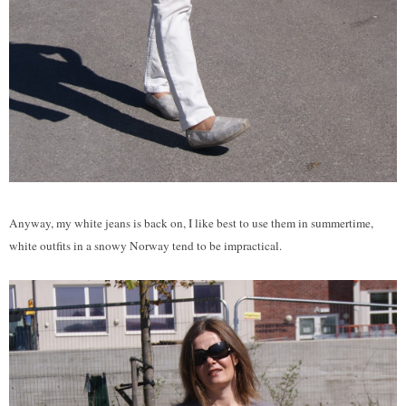
Anyway, my white jeans is back on, I like best to use them in summertime,
white outfits in a snowy Norway tend to be impractical.