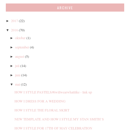
ARCHIVE
2017
(22)
►
2016
(70)
▼
oktober
(1)
►
september
(4)
►
august
(5)
►
juli
(14)
►
juni
(14)
►
mai
(12)
▼
HOW I STYLE PASTELS/#iwillwearwhatilike - link up
HOW I DRESS FOR A WEDDING
HOW I STYLE THE FLORAL SKIRT
NEW TEMPLATE AND HOW I STYLE MY STAN SMITH`S
HOW I STYLE FOR 17TH OF MAY CELEBRATION