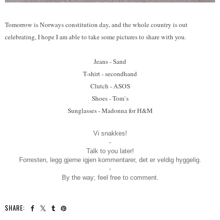
Tomorrow is Norways constitution day, and the whole country is out
celebrating, I hope I am able to take some pictures to share with you.
Jeans - Sand
T-shirt - secondhand
Clutch - ASOS
Shoes - Tom`s
Sunglasses - Madonna for H&M
Vi snakkes!
-
Talk to you later!
Forresten, legg gjerne igjen kommentarer, det er veldig hyggelig.
-
By the way; feel free to comment.
SHARE: