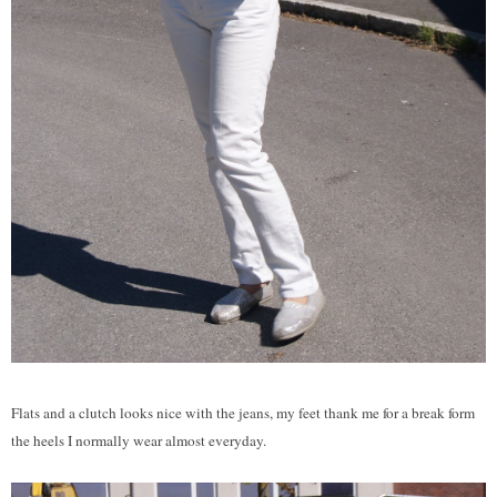
Flats and a clutch looks nice with the jeans, my feet thank me for a break form
the heels I normally wear almost everyday.