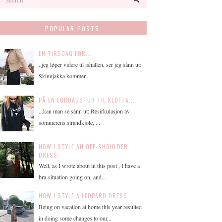
POPULAR POSTS
EN TIRSDAG FØR...
..jeg løper videre til ishallen, ser jeg sånn ut:
Skinnjakka kommer...
PÅ EN LØRDAGSTUR TIL KLØFTA...
...kan man se sånn ut: Resirkulasjon av
sommerens strandkjole, ...
HOW I STYLE AN OFF-SHOULDER
DRESS
Well, as I wrote about in this post , I have a
bra-situation going on, and...
HOW I STYLE A LEOPARD DRESS
Being on vacation at home this year resulted
in doing some changes to our...