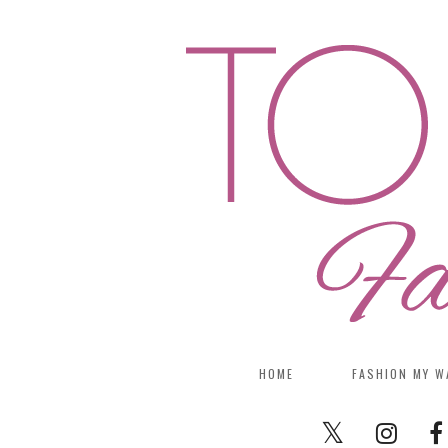
HOME
FASHION MY W