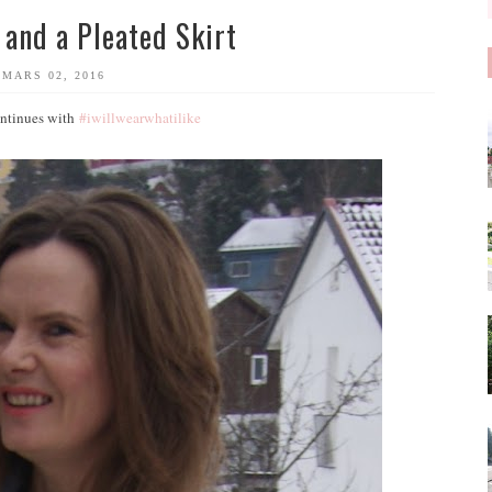
 and a Pleated Skirt
MARS 02, 2016
continues with
#iwillwearwhatilike