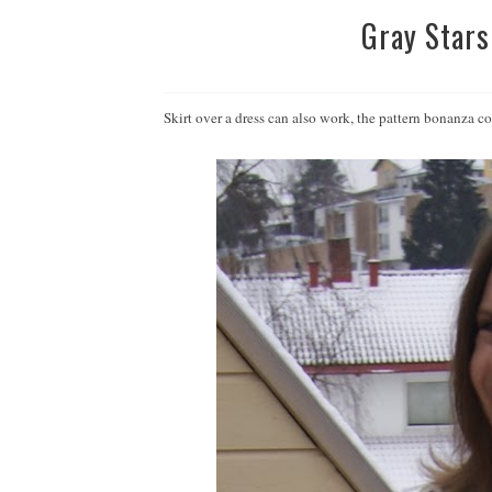
Gray Stars
Skirt over a dress can also work, the pattern bonanza 