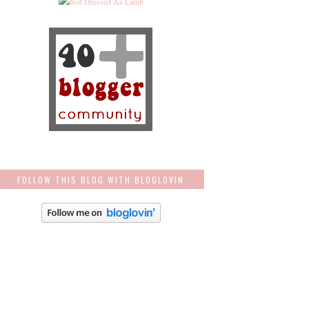
FOLLOW THIS BLOG WITH BLOGLOVIN