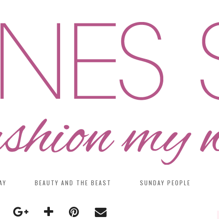
AY
BEAUTY AND THE BEAST
SUNDAY PEOPLE