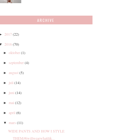
ARCHIVE
2017
(22)
►
2016
(70)
▼
oktober
(1)
►
september
(4)
►
august
(5)
►
juli
(14)
►
juni
(14)
►
mai
(12)
►
april
(6)
►
mars
(11)
▼
WIDE PANTS AND HOW I STYLE
THEM/#iwillwearwhatilik...