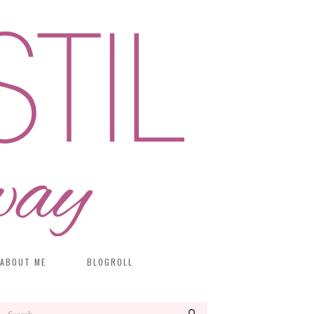
ABOUT ME
BLOGROLL