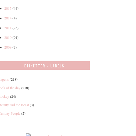
2015
(44)
►
2014
(4)
►
2011
(23)
►
2010
(91)
►
2009
(7)
►
ETIKETTER - LABELS
dagens
(218)
look of the day
(218)
hockey
(24)
Beauty and the Beast
(3)
Sunday People
(2)