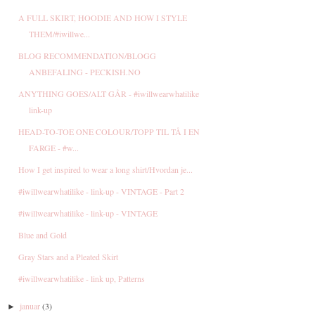
A FULL SKIRT, HOODIE AND HOW I STYLE
THEM/#iwillwe...
BLOG RECOMMENDATION/BLOGG
ANBEFALING - PECKISH.NO
ANYTHING GOES/ALT GÅR - #iwillwearwhatilike
link-up
HEAD-TO-TOE ONE COLOUR/TOPP TIL TÅ I EN
FARGE - #w...
How I get inspired to wear a long shirt/Hvordan je...
#iwillwearwhatilike - link-up - VINTAGE - Part 2
#iwillwearwhatilike - link-up - VINTAGE
Blue and Gold
Gray Stars and a Pleated Skirt
#iwillwearwhatilike - link up, Patterns
januar
(3)
►